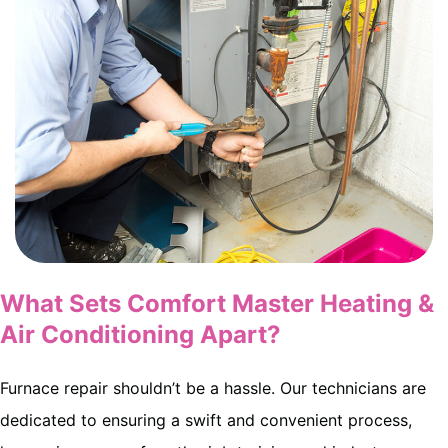
What Sets Comfort Master Heating &
Air Conditioning Apart?
Furnace repair shouldn’t be a hassle. Our technicians are
dedicated to ensuring a swift and convenient process,