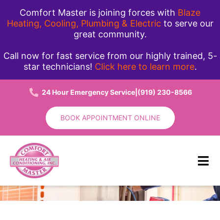
Skip
Comfort Master is joining forces with
Blaze
to
Heating, Cooling, Plumbing & Electric
to serve our
great community.
content
Call now for fast service from our highly trained, 5-
star technicians!
Click here to learn more
.
24 Hour Emergency Service
|
(919) 230-8566
BOOK APPOINTMENT ONLINE