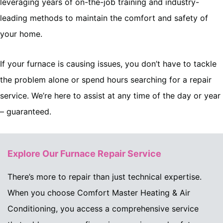
leveraging years of on-the-job training and industry-
leading methods to maintain the comfort and safety of
your home.
If your furnace is causing issues, you don’t have to tackle
the problem alone or spend hours searching for a repair
service. We’re here to assist at any time of the day or year
– guaranteed.
Explore Our Furnace Repair Service
There’s more to repair than just technical expertise.
When you choose Comfort Master Heating & Air
Conditioning, you access a comprehensive service