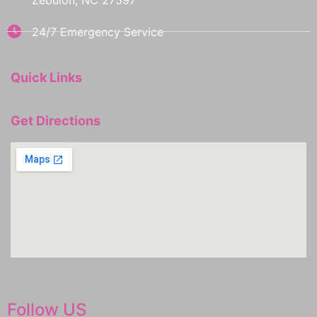
24/7 Emergency Service
Quick Links
Get Directions
Follow US