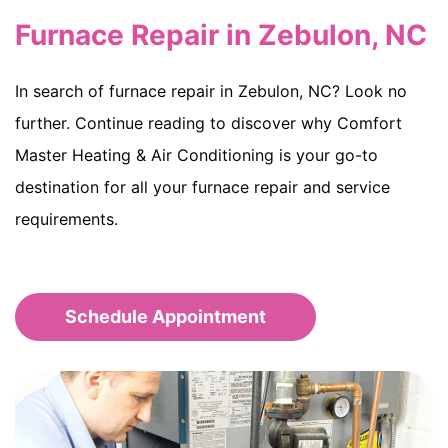
Furnace Repair in Zebulon, NC
In search of furnace repair in Zebulon, NC? Look no
further. Continue reading to discover why Comfort
Master Heating & Air Conditioning is your go-to
destination for all your furnace repair and service
requirements.
Schedule Appointment