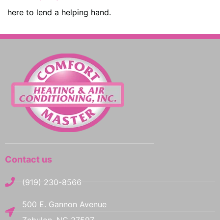
here to lend a helping hand.
Contact us
(919) 230-8566
500 E. Gannon Avenue
Zebulon, NC 27597