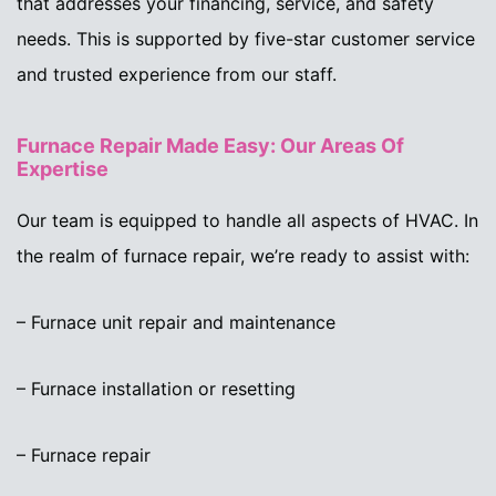
that addresses your financing, service, and safety
needs. This is supported by five-star customer service
and trusted experience from our staff.
Furnace Repair Made Easy: Our Areas Of
Expertise
Our team is equipped to handle all aspects of HVAC. In
the realm of furnace repair, we’re ready to assist with:
– Furnace unit repair and maintenance
– Furnace installation or resetting
– Furnace repair