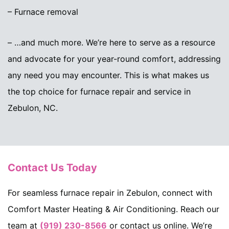
– Furnace removal
– …and much more. We’re here to serve as a resource
and advocate for your year-round comfort, addressing
any need you may encounter. This is what makes us
the top choice for furnace repair and service in
Zebulon, NC.
Contact Us Today
For seamless furnace repair in Zebulon, connect with
Comfort Master Heating & Air Conditioning. Reach our
team at
(919) 230-8566
or contact us online. We’re